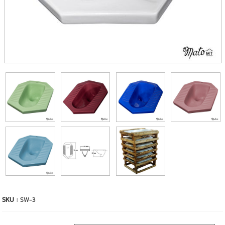
SKU :
SW-3