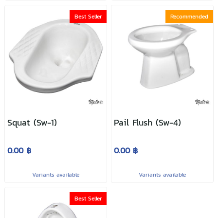
Best Seller
Recommended
Squat (Sw-1)
Pail Flush (Sw-4)
0.00 ฿
0.00 ฿
Variants available
Variants available
Best Seller