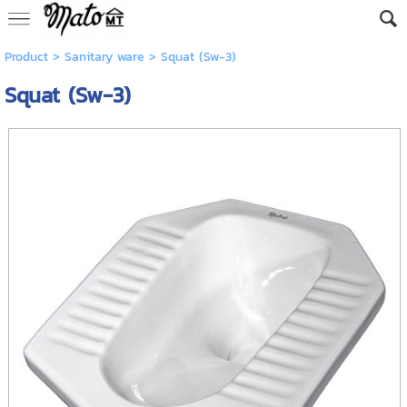
Product
>
Sanitary ware
> Squat (Sw-3)
Squat (Sw-3)