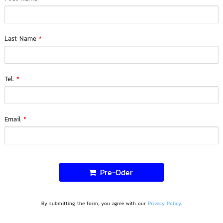
Last Name
*
Tel.
*
Email
*
Pre-Oder
By submitting the form, you agree with our
Privacy Policy
.