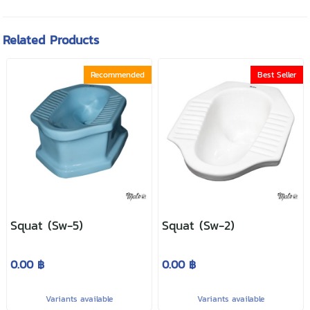
Related Products
Recommended
Best Seller
Squat (Sw-5)
Squat (Sw-2)
0.00 ฿
0.00 ฿
Variants available
Variants available