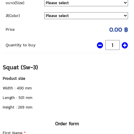
ขนาด(Size)
สี(Color)
0.00 ฿
Price
Quantity to buy
Squat (Sw-3)
Product size
Width : 400 mm
Length : 501 mm
Height : 269 mm
Order form
First Name
*